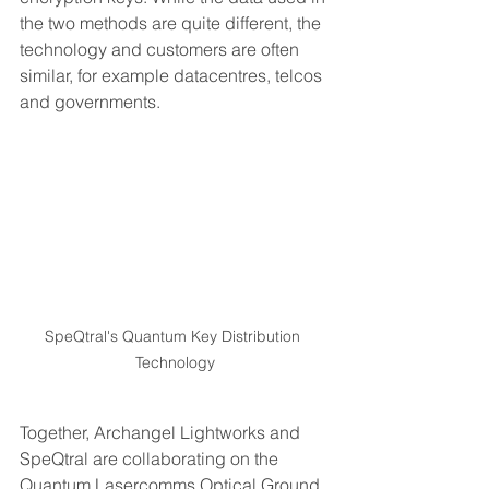
the two methods are quite different, the 
technology and customers are often 
similar, for example datacentres, telcos 
and governments.  
SpeQtral's Quantum Key Distribution 
Technology
Together, Archangel Lightworks and 
SpeQtral are collaborating on the 
Quantum Lasercomms Optical Ground 