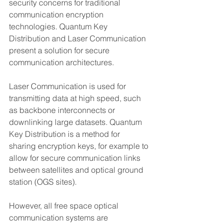
security concerns for traditional 
communication encryption 
technologies. Quantum Key 
Distribution and Laser Communication 
present a solution for secure 
communication architectures.  
Laser Communication is used for 
transmitting data at high speed, such 
as backbone interconnects or 
downlinking large datasets. Quantum 
Key Distribution is a method for 
sharing encryption keys, for example to 
allow for secure communication links 
between satellites and optical ground 
station (OGS sites).  
However, all free space optical 
communication systems are 