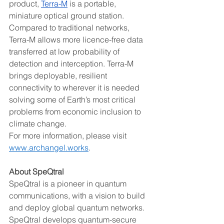
product, 
Terra-M
 is a portable, 
miniature optical ground station. 
Compared to traditional networks, 
Terra-M allows more licence-free data 
transferred at low probability of 
detection and interception. Terra-M 
brings deployable, resilient 
connectivity to wherever it is needed 
solving some of Earth’s most critical 
problems from economic inclusion to 
climate change.  
For more information, please visit 
www.archangel.works
.  
About SpeQtral 
SpeQtral is a pioneer in quantum 
communications, with a vision to build 
and deploy global quantum networks. 
SpeQtral develops quantum-secure 