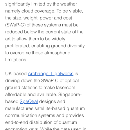
significantly limited by the weather, 
namely cloud coverage. To be viable, 
the size, weight, power and cost 
(SWaP-C) of these systems must be 
reduced below the current state of the 
art to allow them to be widely 
proliferated, enabling ground diversity 
to overcome these atmospheric 
limitations.
UK-based 
Archangel Lightworks
 is 
driving down the SWaP-C of optical 
ground stations to make lasercom 
affordable and available. Singapore-
based 
SpeQtral
 designs and 
manufactures satellite-based quantum 
communication systems and provides 
end-to-end distribution of quantum 
encryption keys. While the data used in 