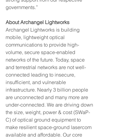
governments.” 
About Archangel Lightworks 
Archangel Lightworks is building 
mobile, lightweight optical 
communications to provide high-
volume, secure space-enabled 
networks of the future. Today, space 
and terrestrial networks are not well-
connected leading to insecure, 
insufficient, and vulnerable 
infrastructure. Nearly 3 billion people 
are unconnected and many more are 
under-connected. We are driving down 
the size, weight, power & cost (SWaP-
C) of optical ground equipment to 
make resilient space-ground lasercom 
available and affordable. Our core 