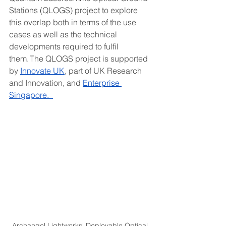
Stations (QLOGS) project to explore 
this overlap both in terms of the use 
cases as well as the technical 
developments required to fulfil 
them. The QLOGS project is supported 
by 
Innovate UK
, part of UK Research 
and Innovation, and 
Enterprise 
Singapore.  
Archangel Lightworks' Deployable Optical 