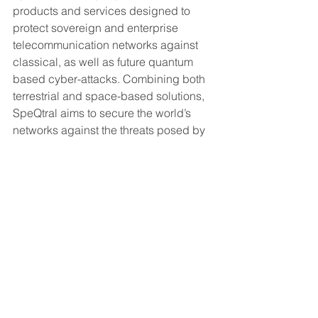
products and services designed to 
protect sovereign and enterprise 
telecommunication networks against 
classical, as well as future quantum 
based cyber-attacks. Combining both 
terrestrial and space-based solutions, 
SpeQtral aims to secure the world’s 
networks against the threats posed by 
the imminent quantum revolution and 
drive innovation in quantum 
communications that will serve as the 
building blocks for the future quantum 
internet. 
For more information, please visit: 
https://speqtral.space/
About Innovate UK  
Innovate UK drives productivity and 
economic growth by supporting  