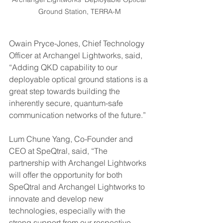
Ground Station, TERRA-M
Owain Pryce-Jones, Chief Technology 
Officer at Archangel Lightworks, said, 
“Adding QKD capability to our 
deployable optical ground stations is a 
great step towards building the 
inherently secure, quantum-safe 
communication networks of the future.” 
Lum Chune Yang, Co-Founder and 
CEO at SpeQtral, said, “The 
partnership with Archangel Lightworks 
will offer the opportunity for both 
SpeQtral and Archangel Lightworks to 
innovate and develop new 
technologies, especially with the 
strong support from our respective 