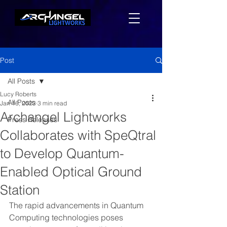
Post
All Posts
Lucy Roberts
All Posts
Jan 16, 2023
3 min read
Archangel Lightworks
Press Releases
Collaborates with SpeQtral
to Develop Quantum-
Enabled Optical Ground
Station
The rapid advancements in Quantum 
Computing technologies poses 