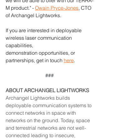
we will be able to offer with our TERRA-
M product." - 
Owain Pryce-Jones
, CTO 
of Archangel Lightworks. 
If you are interested in deployable 
wireless laser communication 
capabilities, 
demonstration opportunities, or 
partnerships, get in touch 
here
.
### 
ABOUT ARCHANGEL LIGHTWORKS  
Archangel Lightworks builds 
deployable communication systems to 
connect networks in space with 
networks on the ground. Today, space 
and terrestrial networks are not well-
connected leading to insecure, 