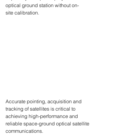
optical ground station without on-
site calibration. 
Accurate pointing, acquisition and 
tracking of satellites is critical to 
achieving high-performance and 
reliable space-ground optical satellite 
communications.  