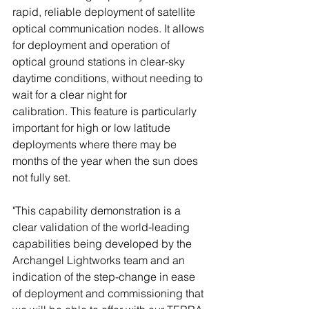
rapid, reliable deployment of satellite 
optical communication nodes. It allows 
for deployment and operation of 
optical ground stations in clear-sky 
daytime conditions, without needing to 
wait for a clear night for 
calibration. This feature is particularly 
important for high or low latitude 
deployments where there may be 
months of the year when the sun does 
not fully set. 
"This capability demonstration is a 
clear validation of the world-leading 
capabilities being developed by the 
Archangel Lightworks team and an 
indication of the step-change in ease 
of deployment and commissioning that 