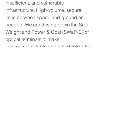
insufficient, and vulnerable 
infrastructure. High-volume, secure 
links between space and ground are 
needed. We are driving down the Size, 
Weight and Power & Cost (SWaP-C) of 
optical terminals to make 
lasercom available and affordable. Our 
core product, the TERRA-M, is a 
miniature optical ground station. The 
TERRA-M brings deployable, resilient 
connectivity to wherever it is needed, 
helping to solve some of Earth’s most 
critical problems from economic 
inclusion to climate change. 
www.archangel.works
info@archangel.works
Press Releases