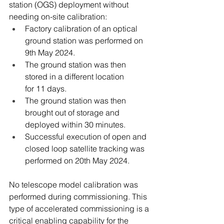
station (OGS) deployment without 
needing on-site calibration: 
Factory calibration of an optical 
ground station was performed on 
9th May 2024. 
The ground station was then 
stored in a different location 
for 11 days.   
The ground station was then 
brought out of storage and 
deployed within 30 minutes. 
Successful execution of open and 
closed loop satellite tracking was 
performed on 20th May 2024. 
No telescope model calibration was 
performed during commissioning. This 
type of accelerated commissioning is a 
critical enabling capability for the 