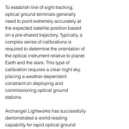
To establish line of sight tracking, 
optical ground terminals generally 
need to point extremely accurately at 
the expected satellite position based 
on a pre-shared trajectory. Typically, a 
complex series of calibrations is 
required to determine the orientation of 
the optical instrument relative to planet 
Earth and the stars. This type of 
calibration requires a clear night sky, 
placing a weather-dependent 
constraint on deploying and 
commissioning optical ground 
stations.
Archangel Lightworks has successfully 
demonstrated a world-leading 
capability for rapid optical ground 