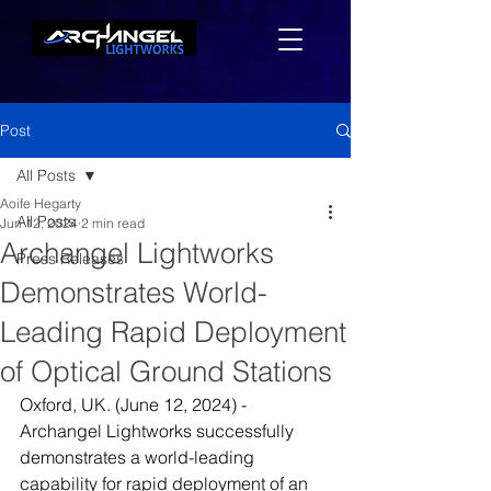
Post
All Posts
Aoife Hegarty
All Posts
Jun 12, 2024
2 min read
Archangel Lightworks
Press Releases
Demonstrates World-
Leading Rapid Deployment
of Optical Ground Stations
Oxford, UK. (June 12, 2024) - 
Archangel Lightworks successfully 
demonstrates a world-leading 
capability for rapid deployment of an 